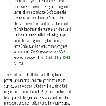
God needs prayers….It is indispensable to 
God’s work in the world….Prayer is the great, 
universal force to advance God’s cause; the 
reverence which hallows God’s name; the 
ability to do God’s will, and the establishment 
of God’s kingdom in the hearts of children….and 
for the simple reason that by leaving prayer 
out of the catalogue of religious duties, we 
leave God out, and his work cannot progress 
without him” (
The Complete Works of E.M. 
Bounds on Prayer
, Grand Rapid:
  Baker, 1990, 
p. 379).  
The will of God is clarified on earth through our 
prayers and accomplished through our actions and 
service. While we pray forGod’s will to be done, God 
may call us to act on that will. Prayer also enables God 
to bring about change in our lives and situations. The 
unexpected becomes suddenly possible when we pray. 