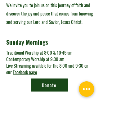
We invite you to join us on this journey of faith and
discover the joy and peace that comes from knowing
and serving our Lord and Savior, Jesus Christ.
Sunday Mornings
Traditional Worship at 8:00 & 10:45 am
Contemporary Worship at 9:30 am
Live Streaming available for the 8:00 and 9:30 on
our
Facebook page
Donate
Looking for the
connect card?
Get in Touch