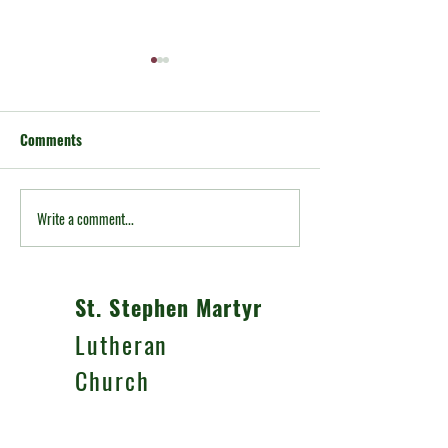
Comments
A note from Pastor Andrew
Write a comment...
A Note from Past
McMillen
St. Stephen Martyr
Lutheran
Church