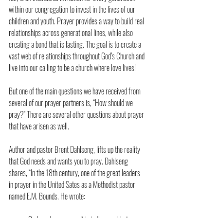
within our congregation to invest in the lives of our 
children and youth. Prayer provides a way to build real 
relationships across generational lines, while also 
creating a bond that is lasting. The goal is to create a 
vast web of relationships throughout God’s Church and 
live into our calling to be a church where love lives!
But one of the main questions we have received from 
several of our prayer partners is, “How should we 
pray?” There are several other questions about prayer 
that have arisen as well.
Author and pastor Brent Dahlseng, lifts up the reality 
that God needs and wants you to pray. Dahlseng 
shares, “In the 18th century, one of the great leaders 
in prayer in the United Sates as a Methodist pastor 
named E.M. Bounds. He wrote: