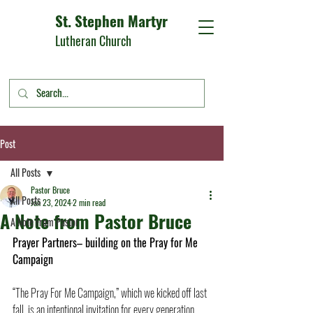
St. Stephen Martyr
Lutheran Church
Post
All Posts
Pastor Bruce
All Posts
Jan 23, 2024
2 min read
A Note from Pastor Bruce
A Note From Pastor
Prayer Partners– building on the Pray for Me 
Campaign
“The Pray For Me Campaign,” which we kicked off last 
fall, is an intentional invitation for every generation 