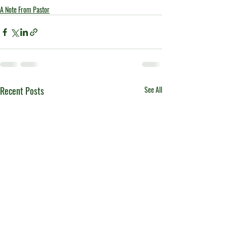
A Note From Pastor
Recent Posts
See All