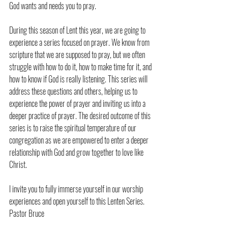
God wants and needs you to pray.
During this season of Lent this year, we are going to 
experience a series focused on prayer. We know from 
scripture that we are supposed to pray, but we often 
struggle with how to do it, how to make time for it, and 
how to know if God is really listening. This series will 
address these questions and others, helping us to 
experience the power of prayer and inviting us into a 
deeper practice of prayer. The desired outcome of this 
series is to raise the spiritual temperature of our 
congregation as we are empowered to enter a deeper 
relationship with God and grow together to love like 
Christ.
I invite you to fully immerse yourself in our worship 
experiences and open yourself to this Lenten Series.
Pastor Bruce