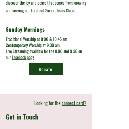
discover the joy and peace that comes from knowing
and serving our Lord and Savior, Jesus Christ.
Sunday Mornings
Traditional Worship at 8:00 & 10:45 am
Contemporary Worship at 9:30 am
Live Streaming available for the 8:00 and 9:30 on
our
Facebook page
Donate
Looking for the
connect card?
Get in Touch