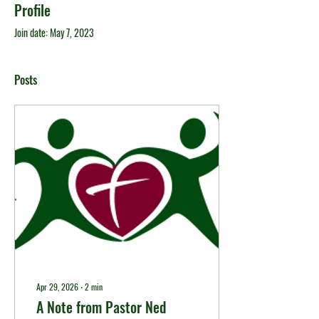
Profile
Join date: May 7, 2023
Posts
Apr 29, 2026
∙
2
min
A Note from Pastor Ned