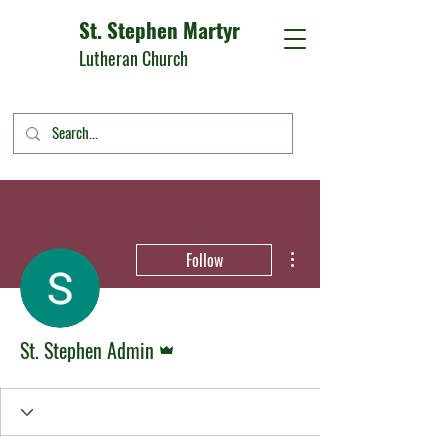
St. Stephen Martyr
Lutheran Church
More actions
Follow
Admin
St. Stephen Admin