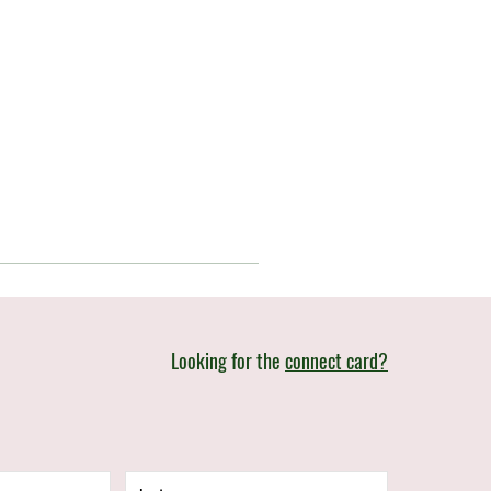
Looking for the
connect card?