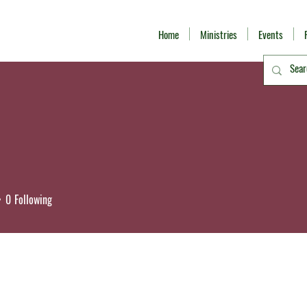
Home
Ministries
Events
0
Following