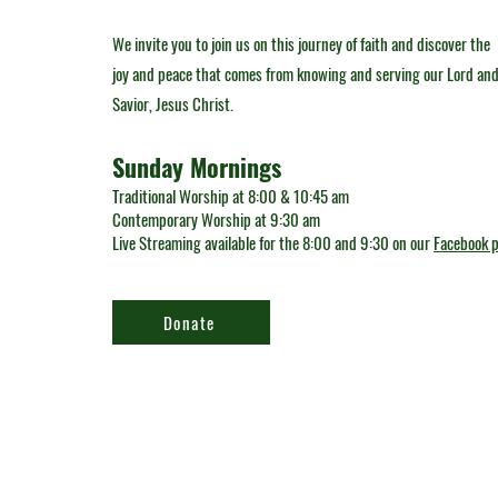
We invite you to join us on this journey of faith and discover the
joy and peace that comes from knowing and serving our Lord an
Savior, Jesus Christ.
Sunday Mornings
Traditional Worship at 8:00 & 10:45 am
Contemporary Worship at 9:30 am
Live Streaming available for the 8:00 and 9:30 on our
Facebook 
Donate