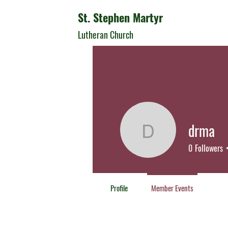
St. Stephen Martyr
Lutheran Church
drma
drma
0
Followers
Profile
Member Events