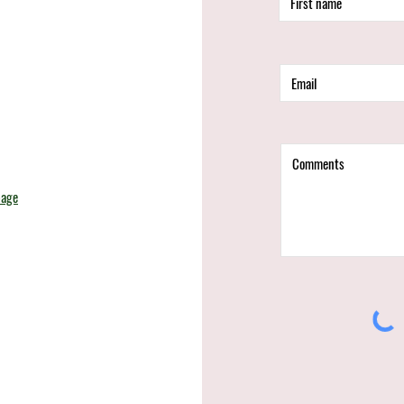
d
page