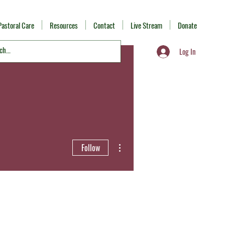
Pastoral Care
Resources
Contact
Live Stream
Donate
Log In
More actions
Follow