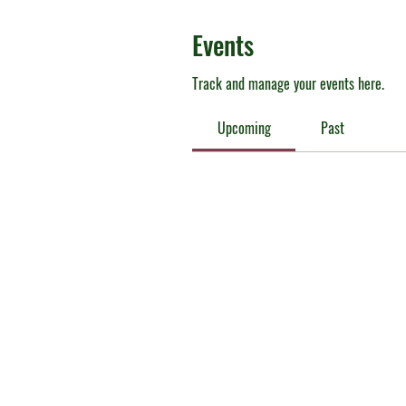
Events
Track and manage your events here.
Upcoming
Past