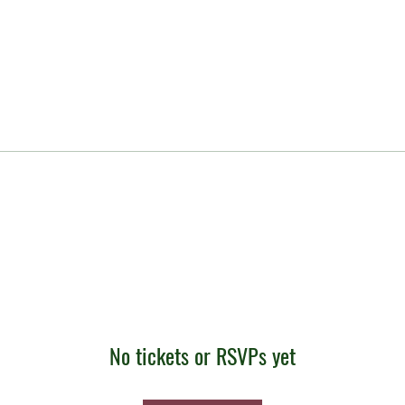
No tickets or RSVPs yet