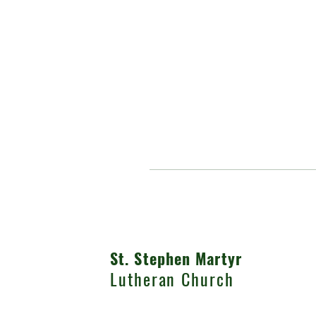
St. Stephen Martyr
Lutheran Church