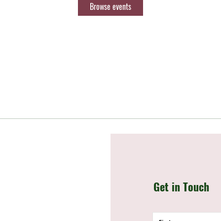
Browse events
Get in Touch