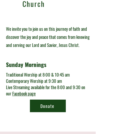
Church
We invite you to join us on this journey of faith and
discover the joy and peace that comes from knowing
and serving our Lord and Savior, Jesus Christ.
Sunday Mornings
Traditional Worship at 8:00 & 10:45 am
Contemporary Worship at 9:30 am
Live Streaming available for the 8:00 and 9:30 on
our
Facebook page
Donate