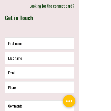
Looking for the
connect card?
Get in Touch