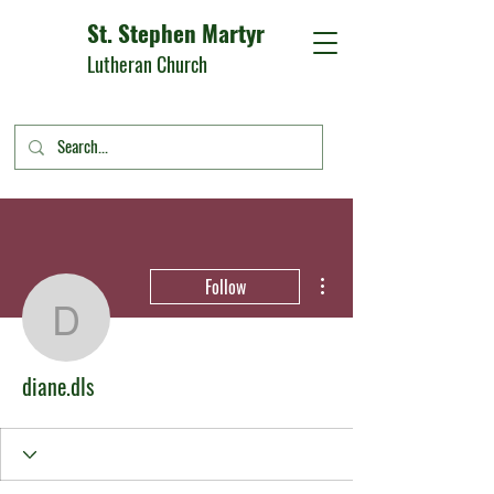
St. Stephen Martyr
Lutheran Church
More actions
Follow
diane.dls
diane.dls