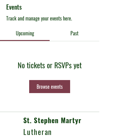
Events
Track and manage your events here.
Upcoming
Past
No tickets or RSVPs yet
Browse events
St. Stephen Martyr
Lutheran