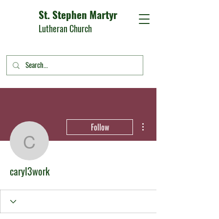
St. Stephen Martyr
Lutheran Church
More actions
Follow
caryl3work
caryl3work