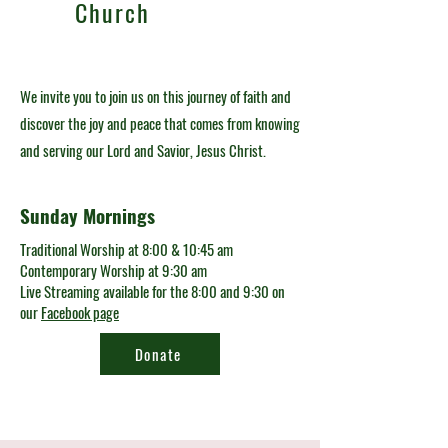
Church
We invite you to join us on this journey of faith and
discover the joy and peace that comes from knowing
and serving our Lord and Savior, Jesus Christ.
Sunday Mornings
Traditional Worship at 8:00 & 10:45 am
Contemporary Worship at 9:30 am
Live Streaming available for the 8:00 and 9:30 on
our
Facebook page
Donate