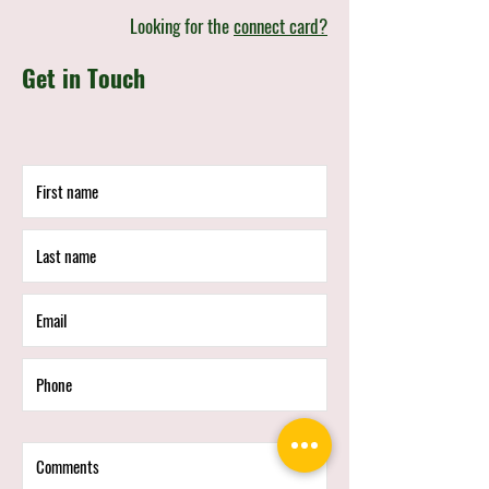
Looking for the
connect card?
Get in Touch