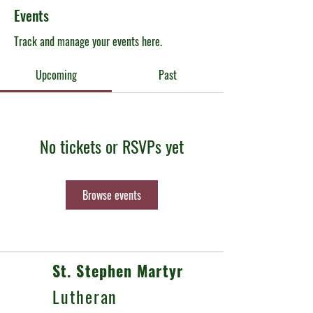
Events
Track and manage your events here.
Upcoming
Past
No tickets or RSVPs yet
Browse events
St. Stephen Martyr
Lutheran