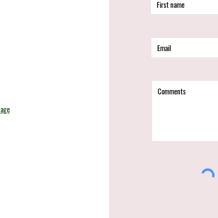
d
page