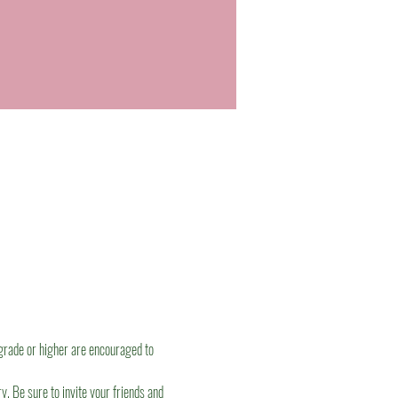
grade or higher are encouraged to 
. Be sure to invite your friends and 