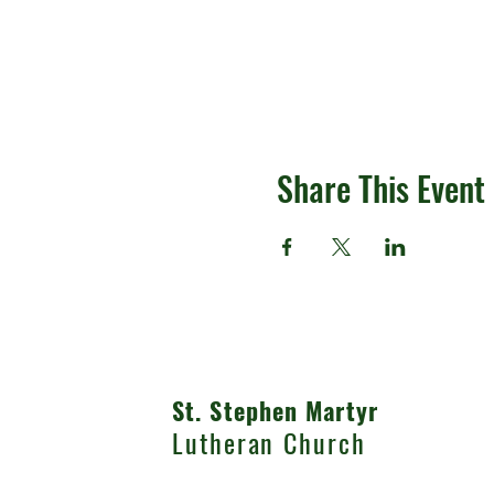
Share This Event
St. Stephen Martyr
Lutheran Church