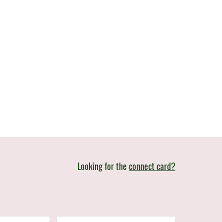
Looking for the
connect card?