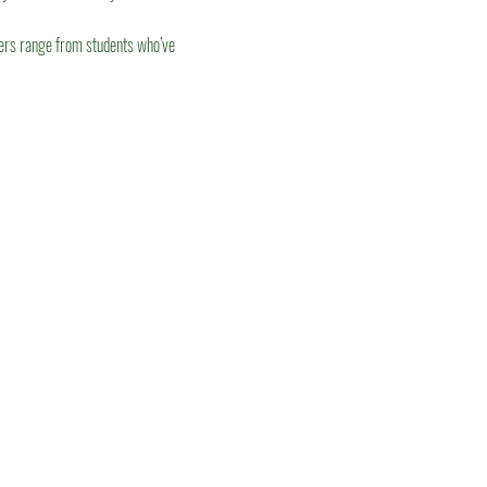
eers range from students who’ve 