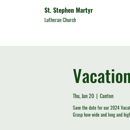
St. Stephen Martyr
Lutheran Church
Vacation
Thu, Jun 20
  |  
Canton
Save the date for our 2024 Vacat
Grasp how wide and long and high 