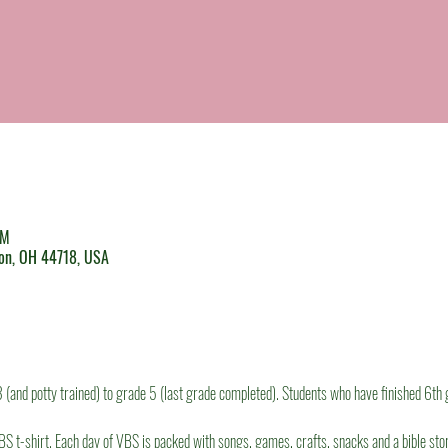
PM
ton, OH 44718, USA
(and potty trained) to grade 5 (last grade completed). Students who have finished 6th 
BS t-shirt. Each day of VBS is packed with songs, games, crafts, snacks and a bible story