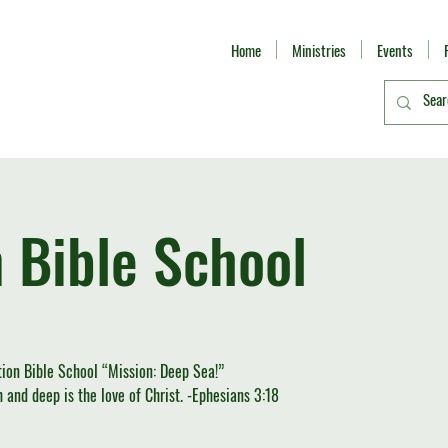
Home
Ministries
Events
 Bible School
ion Bible School “Mission: Deep Sea!”
and deep is the love of Christ. -Ephesians 3:18