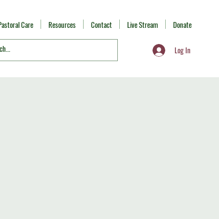
Pastoral Care
Resources
Contact
Live Stream
Donate
Log In