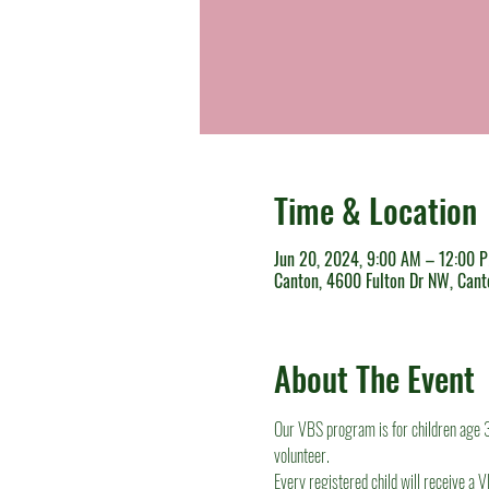
Time & Location
Jun 20, 2024, 9:00 AM – 12:00 
Canton, 4600 Fulton Dr NW, Can
About The Event
Our VBS program is for children age 3 
volunteer.
Every registered child will receive a V