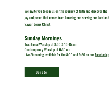
We invite you to join us on this journey of faith and discover the
joy and peace that comes from knowing and serving our Lord an
Savior, Jesus Christ.
Sunday Mornings
Traditional Worship at 8:00 & 10:45 am
Contemporary Worship at 9:30 am
Live Streaming available for the 8:00 and 9:30 on our
Facebook 
Donate