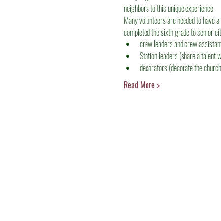
neighbors to this unique experience.
Many volunteers are needed to have a 
completed the sixth grade to senior ci
crew leaders and crew assistants
Station leaders (share a talent w
decorators (decorate the church
Read More >