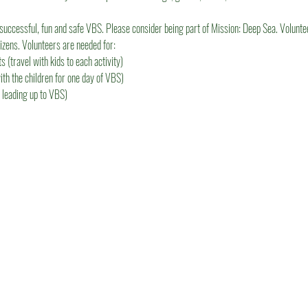
successful, fun and safe VBS. Please consider being part of Mission: Deep Sea. Volunt
tizens. Volunteers are needed for:
 (travel with kids to each activity)
ith the children for one day of VBS)
 leading up to VBS)