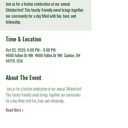
Join us for a festive celebration at our annual
Oktoberfest! This family-friendly event brings together
our community for a day filled with fun, food, and
fellowship.
Time & Location
Oct 03, 2026, 6:00 PM – 8:00 PM
4600 Fulton Dr NW, 4600 Fulton Dr NW, Canton, OH
44718, USA
About The Event
 Join us for a festive celebration at our annual Oktoberfest! 
This family-friendly event brings together our community 
for a day filled with fun, food, and fellowship.
Read More >