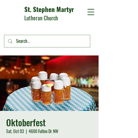
St. Stephen Martyr
Lutheran Church
Oktoberfest
Sat, Oct 03
  |  
4600 Fulton Dr NW