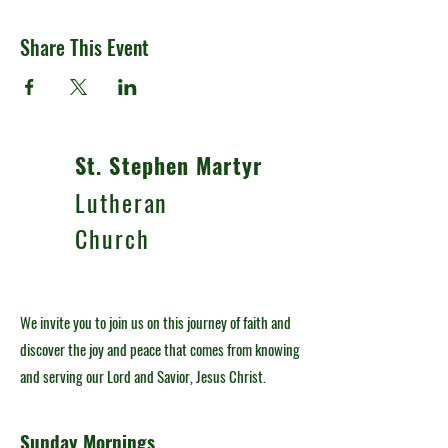
Share This Event
St. Stephen Martyr
Lutheran
Church
We invite you to join us on this journey of faith and
discover the joy and peace that comes from knowing
and serving our Lord and Savior, Jesus Christ.
Sunday Mornings