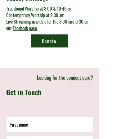
Traditional Worship at 8:00 & 10:45 am
Contemporary Worship at 9:30 am
Live Streaming available for the 8:00 and 9:30 on
our
Facebook page
Donate
Looking for the
connect card?
Get in Touch