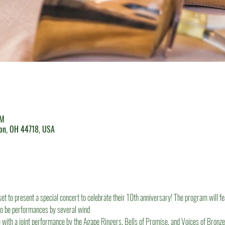
PM
ton, OH 44718, USA
set to present a special concert to celebrate their 10th anniversary! The program will f
so be performances by several wind
 with a joint performance by the Agape Ringers, Bells of Promise, and Voices of Bronze