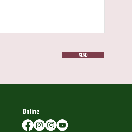
SEND
Online