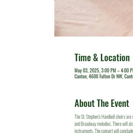
Time & Location
May 03, 2025, 3:00 PM – 4:00 
Canton, 4600 Fulton Dr NW, Can
About The Event
The St. Stephen’s Handbell choirs are 
and Broadway melodies. There will al
instruments. The concert will conclude