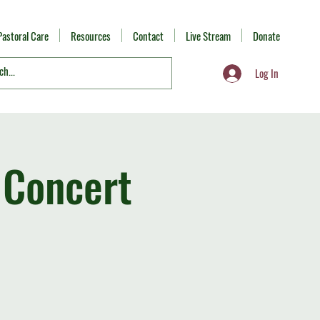
Pastoral Care
Resources
Contact
Live Stream
Donate
Log In
 Concert