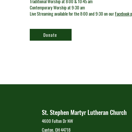
Traditional Worship at 8:00 & 10:45 am
Contemporary Worship at 9:30 am
Live Streaming available for the 8:00 and 9:30 on our
Facebook 
Donate
St. Stephen Martyr Lutheran Church
4600 Fulton Dr NW
Canton, OH 44718