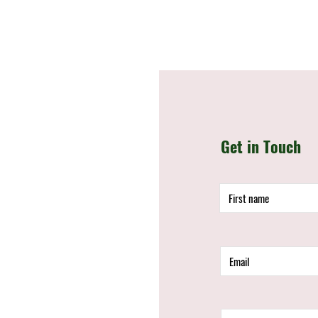
Get in Touch
d