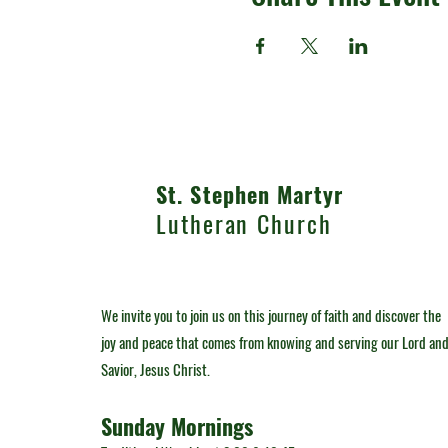
St. Stephen Martyr
Lutheran Church
We invite you to join us on this journey of faith and discover the
joy and peace that comes from knowing and serving our Lord an
Savior, Jesus Christ.
Sunday Mornings