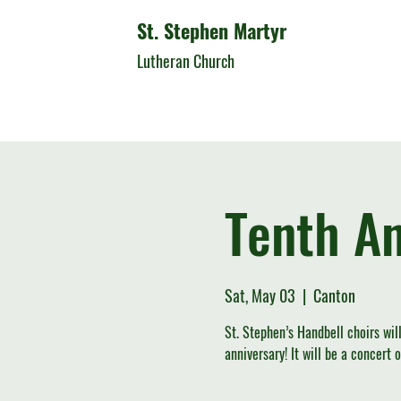
St. Stephen Martyr
Lutheran Church
Tenth An
Sat, May 03
  |  
Canton
St. Stephen’s Handbell choirs wil
anniversary! It will be a concert