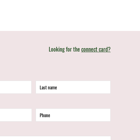
Looking for the
connect card?