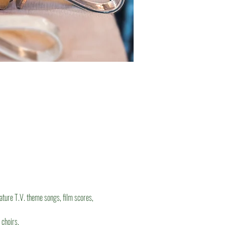
eature T.V. theme songs, film scores, 
 choirs.