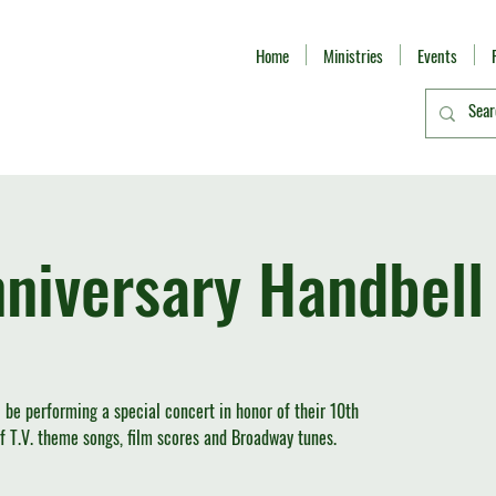
Home
Ministries
Events
niversary Handbell
l be performing a special concert in honor of their 10th
 of T.V. theme songs, film scores and Broadway tunes.