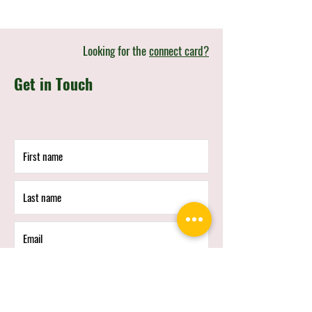
Looking for the
connect card?
Get in Touch