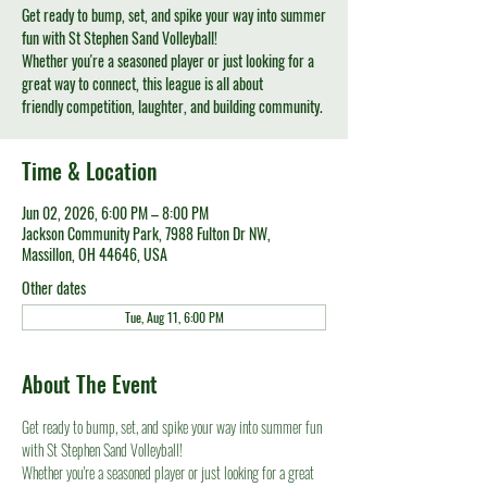
Get ready to bump, set, and spike your way into summer
fun with St Stephen Sand Volleyball!
Whether you're a seasoned player or just looking for a
great way to connect, this league is all about
friendly competition, laughter, and building community.
Time & Location
Jun 02, 2026, 6:00 PM – 8:00 PM
Jackson Community Park, 7988 Fulton Dr NW,
Massillon, OH 44646, USA
Other dates
Tue, Aug 11, 6:00 PM
About The Event
Get ready to bump, set, and spike your way into summer fun 
with St Stephen Sand Volleyball!
Whether you're a seasoned player or just looking for a great 