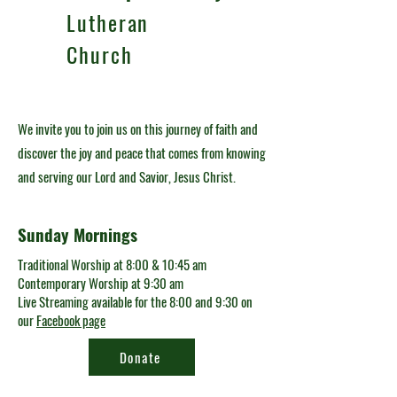
Lutheran
Church
We invite you to join us on this journey of faith and
discover the joy and peace that comes from knowing
and serving our Lord and Savior, Jesus Christ.
Sunday Mornings
Traditional Worship at 8:00 & 10:45 am
Contemporary Worship at 9:30 am
Live Streaming available for the 8:00 and 9:30 on
our
Facebook page
Donate