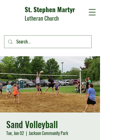
St. Stephen Martyr
Lutheran Church
Sand Volleyball
Tue, Jun 02
  |  
Jackson Community Park