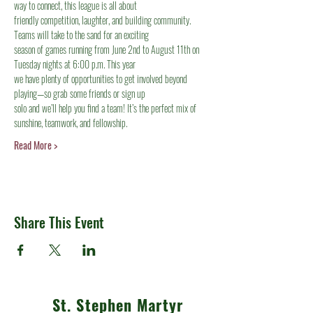
way to connect, this league is all about
friendly competition, laughter, and building community. 
Teams will take to the sand for an exciting
season of games running from June 2nd to August 11th on 
Tuesday nights at 6:00 p.m. This year
we have plenty of opportunities to get involved beyond 
playing—so grab some friends or sign up
solo and we’ll help you find a team! It’s the perfect mix of 
sunshine, teamwork, and fellowship.
Read More >
Share This Event
St. Stephen Martyr