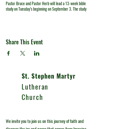
Pastor Bruce and Pastor Herb will lead a 13-week bible
study on Tuesday’s beginning on September 3. The study
is: Life Lessons from James by Max Lucado. Please
consider purchasing a copy of the book online or
contact the church office at 330-492-4591 if you need
assistance. The study will be held in the St. Stephen
Room of our Belden Campus at 10:00 a.m. and again at
Share This Event
7:00 p.m.
St. Stephen Martyr
Lutheran
Church
We invite you to join us on this journey of faith and
discover the joy and peace that comes from knowing