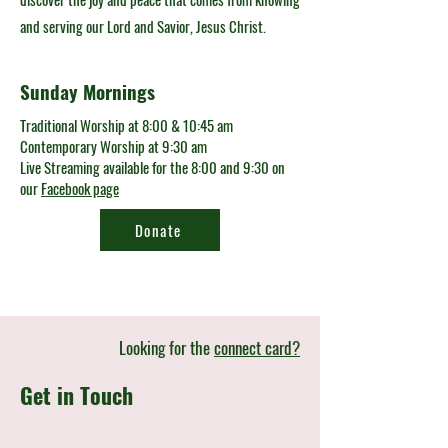
and serving our Lord and Savior, Jesus Christ.
Sunday Mornings
Traditional Worship at 8:00 & 10:45 am
Contemporary Worship at 9:30 am
Live Streaming available for the 8:00 and 9:30 on
our
Facebook page
Donate
Looking for the
connect card?
Get in Touch