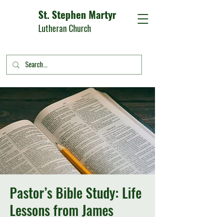
St. Stephen Martyr
Lutheran Church
Pastor’s Bible Study: Life
Lessons from James