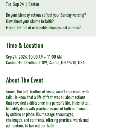
Tue, Sep 24
  |  
Canton
Do your Monday actions reflect your Sunday worship?
How about your claims to faith?
Is your life full of noticeable changes and actions?
Time & Location
Sep 24, 2024, 10:00 AM – 11:00 AM
Canton, 4600 Fulton Dr NW, Canton, OH 44718, USA
About The Event
James, the half-brother of Jesus, wasn't impressed with
talk. He knew that a life of faith was all about actions
that revealed a difference in a person's life. In his letter,
he boldly deals with practical issues of faith not bound
by culture or place. His message encourages,
challenges, and confronts, offering practical words and
admonitions to live out our faith.