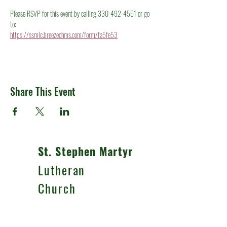
Please RSVP for this event by calling 330-492-4591 or go 
to:
https://ssmlc.breezechms.com/form/fa5fe53
Share This Event
St. Stephen Martyr
Lutheran
Church