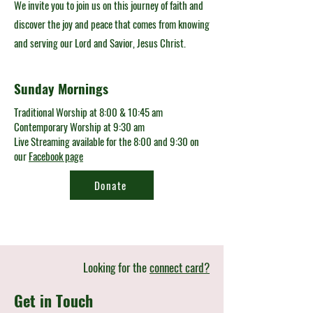
We invite you to join us on this journey of faith and
discover the joy and peace that comes from knowing
and serving our Lord and Savior, Jesus Christ.
Sunday Mornings
Traditional Worship at 8:00 & 10:45 am
Contemporary Worship at 9:30 am
Live Streaming available for the 8:00 and 9:30 on
our
Facebook page
Donate
Looking for the
connect card?
Get in Touch