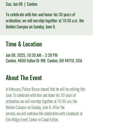
Sun, Jun 08
  |  
Canton
To celebrate with him and honor his 30 years of
ordination, we will worship together at 10:30 a.m. the
Belden Campus on Sunday, June 8.
Time & Location
Jun 08, 2025, 10:30 AM – 2:30 PM
Canton, 4600 Fulton Dr NW, Canton, OH 44718, USA
About The Event
In February, Pastor Bruce shared that he will be retiring this 
June. To celebrate with him and honor his 30 years of 
ordination, we will worship together at 10:30 a.m. the 
Belden Campus on Sunday, June 8. After the
service, we will continue the celebration with a banquet at 
Elm Ridge Event Center in Canal Fulton.