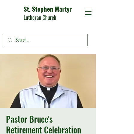
St. Stephen Martyr
Lutheran Church
Pastor Bruce's
Retirement Celebration