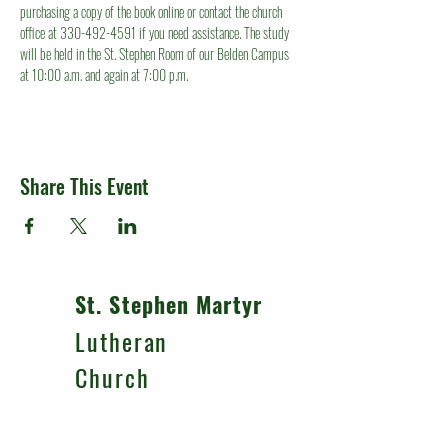
purchasing a copy of the book online or contact the church 
office at 330-492-4591 if you need assistance. The study 
will be held in the St. Stephen Room of our Belden Campus 
at 10:00 a.m. and again at 7:00 p.m.
Share This Event
St. Stephen Martyr
Lutheran
Church