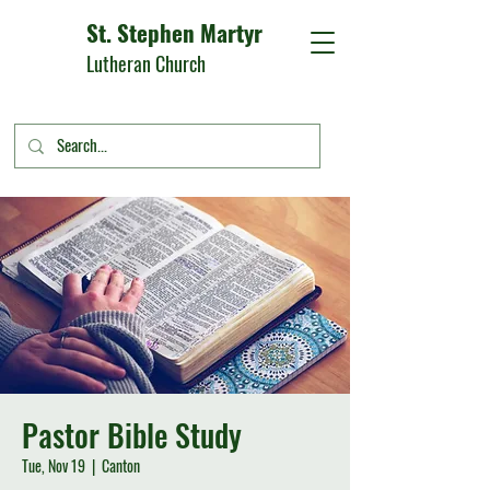
St. Stephen Martyr
Lutheran Church
Pastor Bible Study
Tue, Nov 19
  |  
Canton