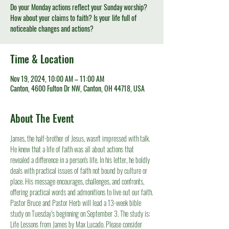
Do your Monday actions reflect your Sunday worship?
How about your claims to faith? Is your life full of
noticeable changes and actions?
Time & Location
Nov 19, 2024, 10:00 AM – 11:00 AM
Canton, 4600 Fulton Dr NW, Canton, OH 44718, USA
About The Event
James, the half-brother of Jesus, wasn't impressed with talk. 
He knew that a life of faith was all about actions that 
revealed a difference in a person's life. In his letter, he boldly 
deals with practical issues of faith not bound by culture or 
place. His message encourages, challenges, and confronts, 
offering practical words and admonitions to live out our faith.
Pastor Bruce and Pastor Herb will lead a 13-week bible 
study on Tuesday’s beginning on September 3. The study is: 
Life Lessons from James by Max Lucado. Please consider 