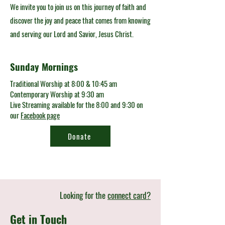
We invite you to join us on this journey of faith and
discover the joy and peace that comes from knowing
and serving our Lord and Savior, Jesus Christ.
Sunday Mornings
Traditional Worship at 8:00 & 10:45 am
Contemporary Worship at 9:30 am
Live Streaming available for the 8:00 and 9:30 on
our
Facebook page
Donate
Looking for the
connect card?
Get in Touch