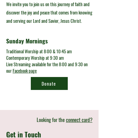
We invite you to join us on this journey of faith and
discover the joy and peace that comes from knowing
and serving our Lord and Savior, Jesus Christ.
Sunday Mornings
Traditional Worship at 8:00 & 10:45 am
Contemporary Worship at 9:30 am
Live Streaming available for the 8:00 and 9:30 on
our
Facebook page
Donate
Looking for the
connect card?
Get in Touch