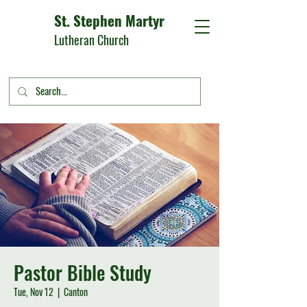
St. Stephen Martyr
Lutheran Church
Pastor Bible Study
Tue, Nov 12
  |  
Canton