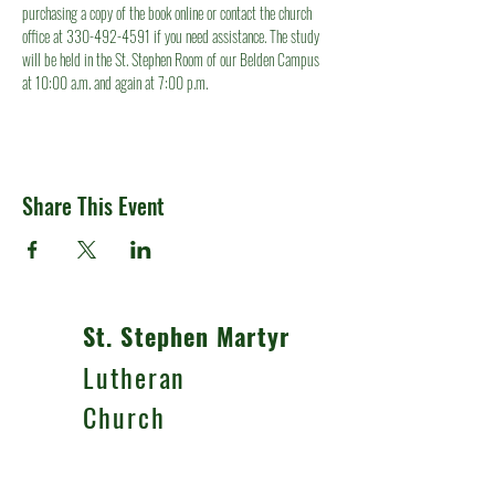
purchasing a copy of the book online or contact the church 
office at 330-492-4591 if you need assistance. The study 
will be held in the St. Stephen Room of our Belden Campus 
at 10:00 a.m. and again at 7:00 p.m.
Share This Event
St. Stephen Martyr
Lutheran
Church