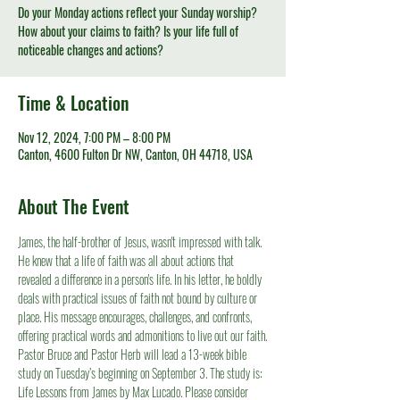
Do your Monday actions reflect your Sunday worship?
How about your claims to faith? Is your life full of
noticeable changes and actions?
Time & Location
Nov 12, 2024, 7:00 PM – 8:00 PM
Canton, 4600 Fulton Dr NW, Canton, OH 44718, USA
About The Event
James, the half-brother of Jesus, wasn't impressed with talk. 
He knew that a life of faith was all about actions that 
revealed a difference in a person's life. In his letter, he boldly 
deals with practical issues of faith not bound by culture or 
place. His message encourages, challenges, and confronts, 
offering practical words and admonitions to live out our faith.
Pastor Bruce and Pastor Herb will lead a 13-week bible 
study on Tuesday’s beginning on September 3. The study is: 
Life Lessons from James by Max Lucado. Please consider 