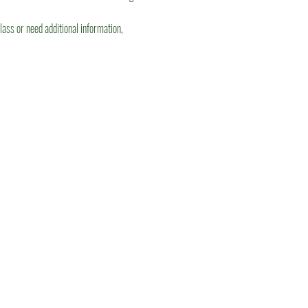
lass or need additional information, 