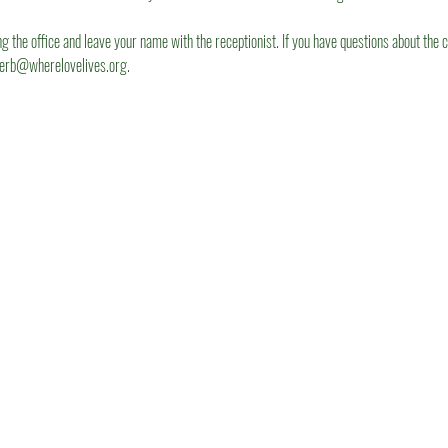
ng the office and leave your name with the receptionist. If you have questions about the c
herb@wherelovelives.org.