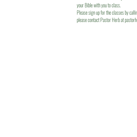
your Bible with you to class.
Please sign up for the classes by calli
please contact Pastor Herb at pastor