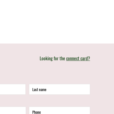
Looking for the
connect card?