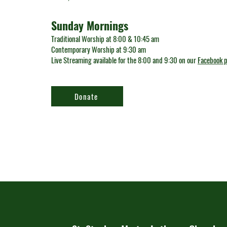
Sunday Mornings
Traditional Worship at 8:00 & 10:45 am
Contemporary Worship at 9:30 am
Live Streaming available for the 8:00 and 9:30 on our
Facebook 
Donate