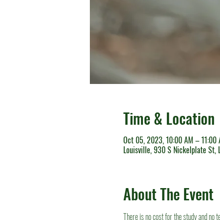
Time & Location
Oct 05, 2023, 10:00 AM – 11:00
Louisville, 930 S Nickelplate St,
About The Event
There is no cost for the study and no 