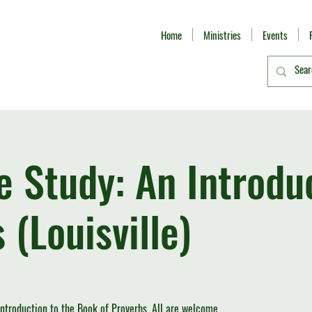
Home
Ministries
Events
le Study: An Introdu
 (Louisville)
introduction to the Book of Proverbs. All are welcome.