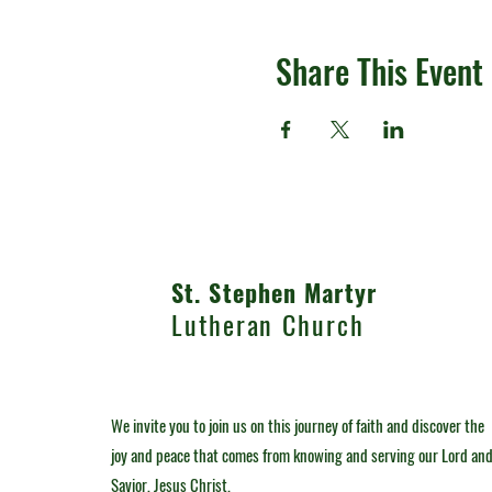
Share This Event
St. Stephen Martyr
Lutheran Church
We invite you to join us on this journey of faith and discover the
joy and peace that comes from knowing and serving our Lord an
Savior, Jesus Christ.