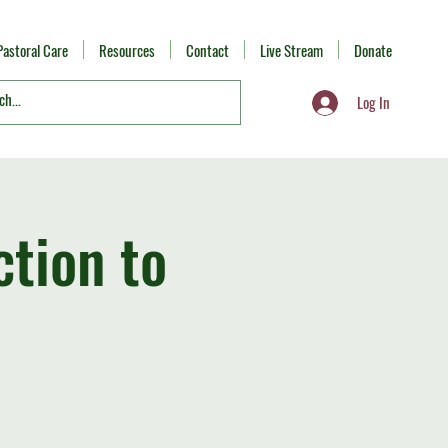
Pastoral Care
Resources
Contact
Live Stream
Donate
Log In
ction to