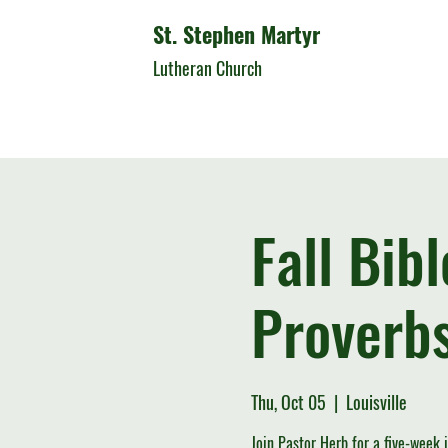
St. Stephen Martyr
Lutheran Church
Fall Bib
Proverbs
Thu, Oct 05
  |  
Louisville
Join Pastor Herb for a five-week 