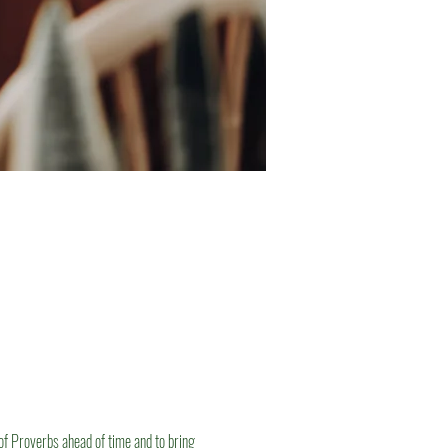
of Proverbs ahead of time and to bring 