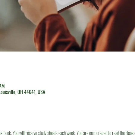
 AM
 Louisville, OH 44641, USA
textbook. You will receive study sheets each week. You are encouraged to read the Book 