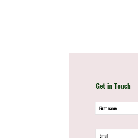
Get in Touch
d