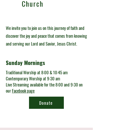
Church
We invite you to join us on this journey of faith and
discover the joy and peace that comes from knowing
and serving our Lord and Savior, Jesus Christ.
Sunday Mornings
Traditional Worship at 8:00 & 10:45 am
Contemporary Worship at 9:30 am
Live Streaming available for the 8:00 and 9:30 on
our
Facebook page
Donate