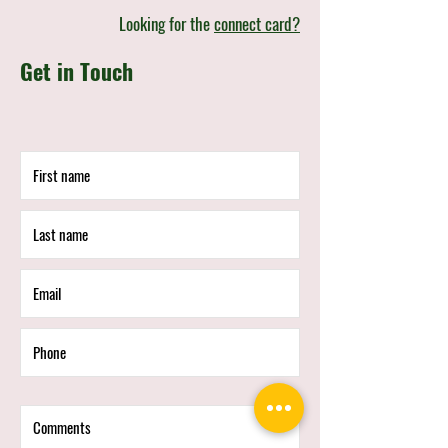
Looking for the
connect card?
Get in Touch