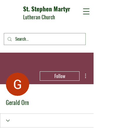
St. Stephen Martyr
Lutheran Church
More actions
Follow
Gerald Orn