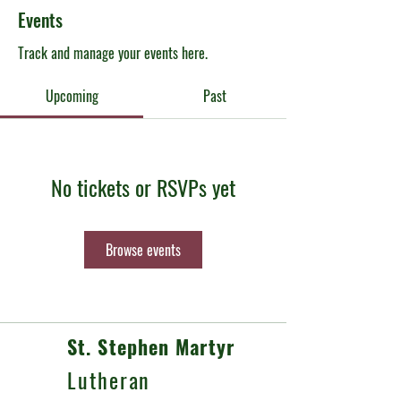
Events
Track and manage your events here.
Upcoming
Past
No tickets or RSVPs yet
Browse events
St. Stephen Martyr
Lutheran