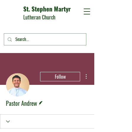
St. Stephen Martyr
Lutheran Church
More actions
Follow
Writer
Pastor Andrew