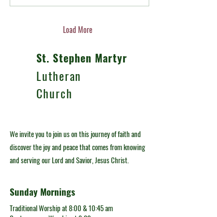
have a big impact on our
relationships. Sure, some meals
can be uncomfortable depending
on the hosts or the guests, but
Load More
other meals can deepen
friendships by building trust in a
St. Stephen Martyr
more intimate setting....
Lutheran
Church
We invite you to join us on this journey of faith and
discover the joy and peace that comes from knowing
and serving our Lord and Savior, Jesus Christ.
Sunday Mornings
Traditional Worship at 8:00 & 10:45 am