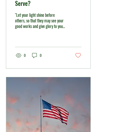
Serve?
"Let your light shine before
others, so that they may see your
good works and give glory to your
Father in heaven." — Matthew
5:16 As the summer winds down
and students return to school, this
season naturally invites us to
reflect on new beginnings. Over
0
0
this past year, we have
experienced many changes, but
we have also discovered
something important: God has
continued to be faithful and to
bless us. With those blessings, let
us ask ourselves, “How can we be
a blessing to others?” The
prophet...