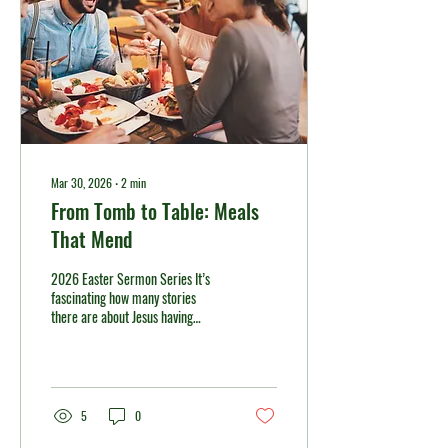
Mar 30, 2026
∙
2
min
From Tomb to Table: Meals
That Mend
2026 Easter Sermon Series It’s
fascinating how many stories
there are about Jesus having
meals with his disciples after the
resurrection. Meals, especially in
Jesus’ culture, carried significant
meaning and weight. Those meals
impacted the disciples in various
5
0
ways. So too, sharing meals can