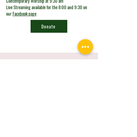
Contemporary Worship at 9:30 am
Live Streaming available for the 8:00 and 9:30 on
our
Facebook page
Donate
Looking for the
connect card?
Get in Touch