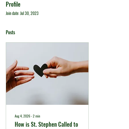
Profile
Join date: Jul 30, 2023
Posts
Aug 4, 2026
∙
2
min
How is St. Stephen Called to